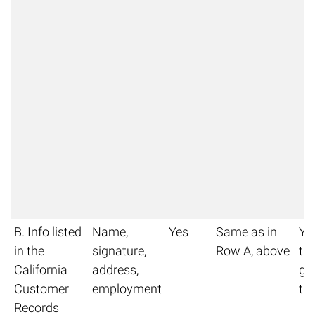
B. Info listed
Name,
Yes
Same as in
Yo
in the
signature,
Row A, above
thi
California
address,
get
Customer
employment
thi
Records