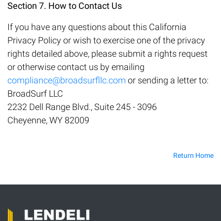
Section 7. How to Contact Us
If you have any questions about this California
Privacy Policy or wish to exercise one of the privacy
rights detailed above, please submit a rights request
or otherwise contact us by emailing
compliance@broadsurfllc.com
or sending a letter to:
BroadSurf LLC
2232 Dell Range Blvd., Suite 245 - 3096
Cheyenne, WY 82009
Return Home