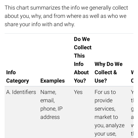
This chart summarizes the info we generally collect
about you, why, and from where as well as who we
share your info with and why.
Do We
Collect
This
Info
Why Do We
Info
About
Collect &
Wh
Category
Examples
You?
Use?
Co
A. Identifiers
Name,
Yes
For us to
Yo
email,
provide
thi
phone, IP
services,
get
address
market to
au
you, analyze
we 
your use,
thi