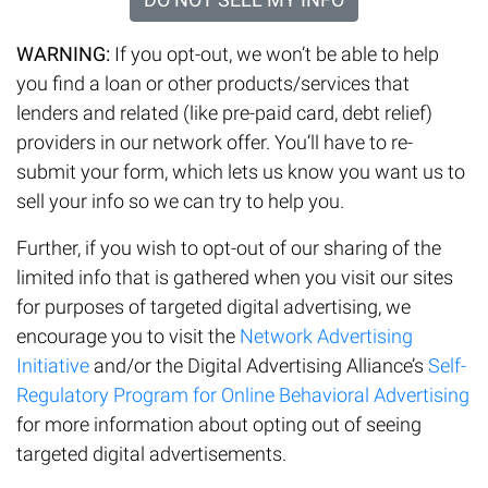
WARNING:
If you opt-out, we won’t be able to help
you find a loan or other products/services that
lenders and related (like pre-paid card, debt relief)
providers in our network offer. You’ll have to re-
submit your form, which lets us know you want us to
sell your info so we can try to help you.
Further, if you wish to opt-out of our sharing of the
limited info that is gathered when you visit our sites
for purposes of targeted digital advertising, we
encourage you to visit the
Network Advertising
Initiative
and/or the Digital Advertising Alliance’s
Self-
Regulatory Program for Online Behavioral Advertising
for more information about opting out of seeing
targeted digital advertisements.