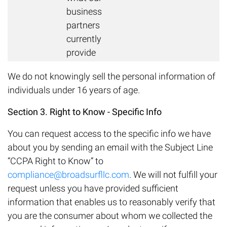
business
partners
currently
provide
We do not knowingly sell the personal information of
individuals under 16 years of age.
Section 3. Right to Know - Specific Info
You can request access to the specific info we have
about you by sending an email with the Subject Line
“CCPA Right to Know” to
compliance@broadsurfllc.com
. We will not fulfill your
request unless you have provided sufficient
information that enables us to reasonably verify that
you are the consumer about whom we collected the