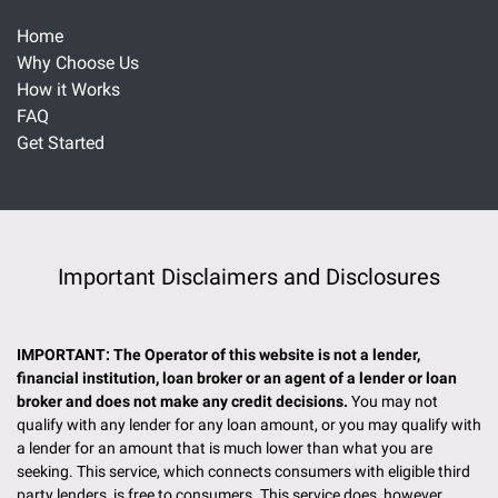
Home
Why Choose Us
How it Works
FAQ
Get Started
Important Disclaimers and Disclosures
IMPORTANT: The Operator of this website is not a lender,
financial institution, loan broker or an agent of a lender or loan
broker and does not make any credit decisions.
You may not
qualify with any lender for any loan amount, or you may qualify with
a lender for an amount that is much lower than what you are
seeking. This service, which connects consumers with eligible third
party lenders, is free to consumers. This service does, however,