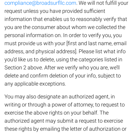
compliance@broadsurfllc.com
. We will not fulfill your
request unless you have provided sufficient
information that enables us to reasonably verify that
you are the consumer about whom we collected the
personal information on. In order to verify you, you
must provide us with your [first and last name, email
address, and physical address]. Please list what info
you’d like us to delete, using the categories listed in
Section 2 above. After we verify who you are, we’ll
delete and confirm deletion of your info, subject to
any applicable exceptions.
You may also designate an authorized agent, in
writing or through a power of attorney, to request to
exercise the above rights on your behalf. The
authorized agent may submit a request to exercise
these rights by emailing the letter of authorization or