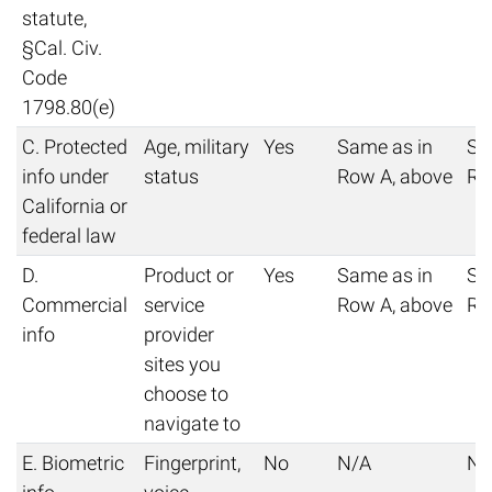
statute,
§Cal. Civ.
Code
1798.80(e)
C. Protected
Age, military
Yes
Same as in
Sa
info under
status
Row A, above
Ro
California or
federal law
D.
Product or
Yes
Same as in
Sa
Commercial
service
Row A, above
Ro
info
provider
sites you
choose to
navigate to
E. Biometric
Fingerprint,
No
N/A
N/