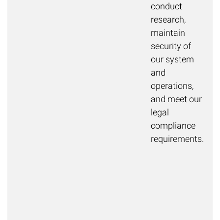
conduct
research,
maintain
security of
our system
and
operations,
and meet our
legal
compliance
requirements.