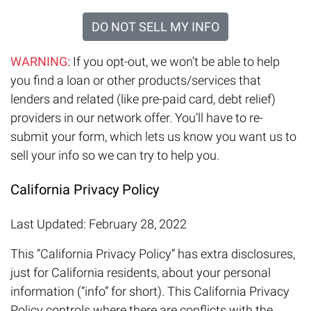
DO NOT SELL MY INFO
WARNING:
If you opt-out, we won’t be able to help
you find a loan or other products/services that
lenders and related (like pre-paid card, debt relief)
providers in our network offer. You’ll have to re-
submit your form, which lets us know you want us to
sell your info so we can try to help you.
California Privacy Policy
Last Updated: February 28, 2022
This “California Privacy Policy” has extra disclosures,
just for California residents, about your personal
information (“info” for short). This California Privacy
Policy controls where there are conflicts with the