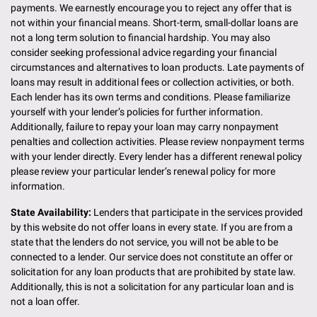
payments. We earnestly encourage you to reject any offer that is
not within your financial means. Short-term, small-dollar loans are
not a long term solution to financial hardship. You may also
consider seeking professional advice regarding your financial
circumstances and alternatives to loan products. Late payments of
loans may result in additional fees or collection activities, or both.
Each lender has its own terms and conditions. Please familiarize
yourself with your lender’s policies for further information.
Additionally, failure to repay your loan may carry nonpayment
penalties and collection activities. Please review nonpayment terms
with your lender directly. Every lender has a different renewal policy
please review your particular lender’s renewal policy for more
information.
State Availability:
Lenders that participate in the services provided
by this website do not offer loans in every state. If you are from a
state that the lenders do not service, you will not be able to be
connected to a lender. Our service does not constitute an offer or
solicitation for any loan products that are prohibited by state law.
Additionally, this is not a solicitation for any particular loan and is
not a loan offer.