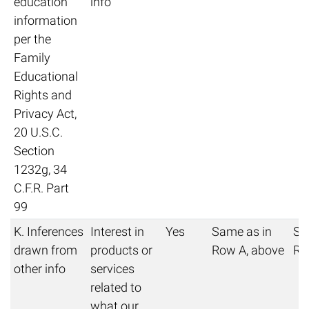
education
info
information
per the
Family
Educational
Rights and
Privacy Act,
20 U.S.C.
Section
1232g, 34
C.F.R. Part
99
K. Inferences
Interest in
Yes
Same as in
Sa
drawn from
products or
Row A, above
Ro
other info
services
related to
what our