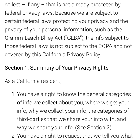
collect – if any – that is not already protected by
federal privacy laws. Because we are subject to
certain federal laws protecting your privacy and the
privacy of your personal information, such as the
Gramm-Leach-Bliley Act (“GLBA”), the info subject to
those federal laws is not subject to the CCPA and not
covered by this California Privacy Policy.
Section 1. Summary of Your Privacy Rights
As a California resident,
You have a right to know the general categories
of info we collect about you, where we get your
info, why we collect your info, the categories of
third-parties that we share your info with, and
why we share your info. (See Section 2)
You have a right to request that we tell you what