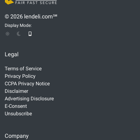
© 2026 lendeli.com℠
Display Mode:
Legal
Terms of Service
Privacy Policy
CCPA Privacy Notice
Disclaimer
Advertising Disclosure
E-Consent
Unsubscribe
Company