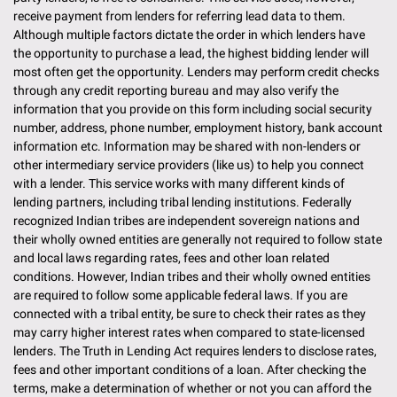
receive payment from lenders for referring lead data to them.
Although multiple factors dictate the order in which lenders have
the opportunity to purchase a lead, the highest bidding lender will
most often get the opportunity. Lenders may perform credit checks
through any credit reporting bureau and may also verify the
information that you provide on this form including social security
number, address, phone number, employment history, bank account
information etc. Information may be shared with non-lenders or
other intermediary service providers (like us) to help you connect
with a lender. This service works with many different kinds of
lending partners, including tribal lending institutions. Federally
recognized Indian tribes are independent sovereign nations and
their wholly owned entities are generally not required to follow state
and local laws regarding rates, fees and other loan related
conditions. However, Indian tribes and their wholly owned entities
are required to follow some applicable federal laws. If you are
connected with a tribal entity, be sure to check their rates as they
may carry higher interest rates when compared to state-licensed
lenders. The Truth in Lending Act requires lenders to disclose rates,
fees and other important conditions of a loan. After checking the
terms, make a determination of whether or not you can afford the