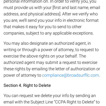
personal information on. In order to verify you, you
must provide us with your [first and last name, email
address, and physical address]. After we verify who
you are, we’ll send you your info in electronic format
that makes it easy for you to send to other
companies, subject to any applicable exceptions.
You may also designate an authorized agent, in
writing or through a power of attorney, to request to
exercise the above rights on your behalf. The
authorized agent may submit a request to exercise
these rights by emailing the letter of authorization or
power of attorney to
compliance@broadsurfllc.com
.
Section 4. Right to Delete
You can request we delete your info by sending an
email with the Subject Line “CCPA Right to Delete” to