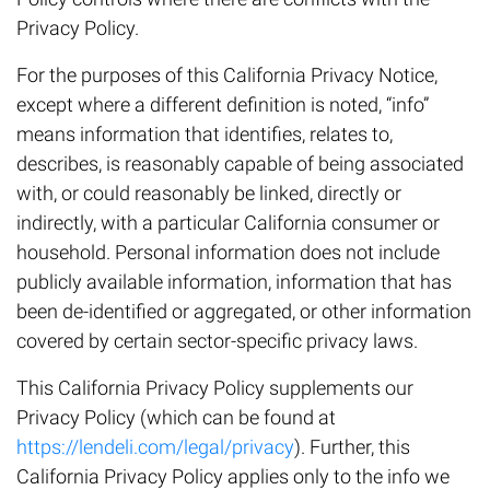
Privacy Policy.
For the purposes of this California Privacy Notice,
except where a different definition is noted, “info”
means information that identifies, relates to,
describes, is reasonably capable of being associated
with, or could reasonably be linked, directly or
indirectly, with a particular California consumer or
household. Personal information does not include
publicly available information, information that has
been de-identified or aggregated, or other information
covered by certain sector-specific privacy laws.
This California Privacy Policy supplements our
Privacy Policy (which can be found at
https://lendeli.com/legal/privacy
). Further, this
California Privacy Policy applies only to the info we