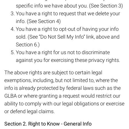
specific info we have about you. (See Section 3)
You have a right to request that we delete your
info. (See Section 4)
You have a right to opt-out of having your info
sold. (See “Do Not Sell My Info” link, above and
Section 6.)
You have a right for us not to discriminate
against you for exercising these privacy rights.
The above rights are subject to certain legal
exemptions, including, but not limited to, where the
info is already protected by federal laws such as the
GLBA or where granting a request would restrict our
ability to comply with our legal obligations or exercise
or defend legal claims.
Section 2. Right to Know - General Info