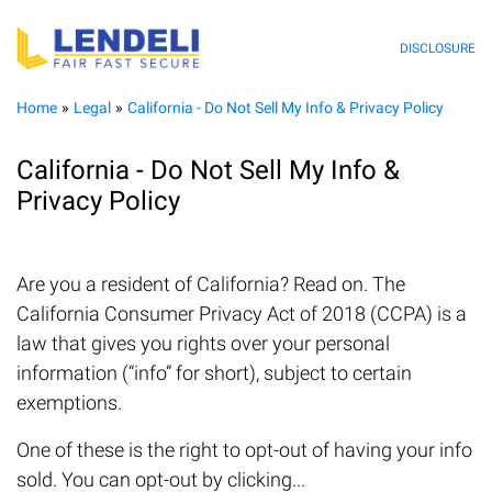
DISCLOSURE
Home
Legal
California - Do Not Sell My Info & Privacy Policy
California - Do Not Sell My Info &
Privacy Policy
Are you a resident of California? Read on. The
California Consumer Privacy Act of 2018 (CCPA) is a
law that gives you rights over your personal
information (“info” for short), subject to certain
exemptions.
One of these is the right to opt-out of having your info
sold. You can opt-out by clicking...