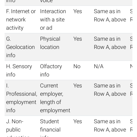
info
voice
F. Internet or
Interaction
Yes
Same as in
Sa
network
with a site
Row A, above
Ro
activity
or ad
G.
Physical
Yes
Same as in
Sa
Geolocation
location
Row A, above
Ro
info
H. Sensory
Olfactory
No
N/A
N/
info
info
I.
Current
Yes
Same as in
Sa
Professional,
employer,
Row A, above
Ro
employment
length of
info
employment
J. Non-
Student
Yes
Same as in
Sa
public
financial
Row A, above
Ro