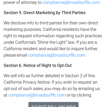
power of attorney to
compliance@broadsurfllc.com
.
Section 5. Direct Marketing by Third Parties
We disclose info to third parties for their own direct
marketing purposes. California residents have the
right to request information regarding such practices
under California’s “Shine the Light” law. If you are a
California resident and would like to inquire further,
please email
compliance@broadsurfllc.com
.
Section 6. Notice of Right to Opt-Out
We sell info as further detailed in Section 2 of this
California Privacy Notice. If you wish to request an
opt-out of such sales, you may do so by emailing us
at
compliance@broadsurfllc.com
or by clicking:
DO NOT SELL MY INFO